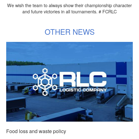
We wish the team to always show their championship character
and future victories in all tournaments. # FCRLC
OTHER NEWS
Food loss and waste policy
Т
More