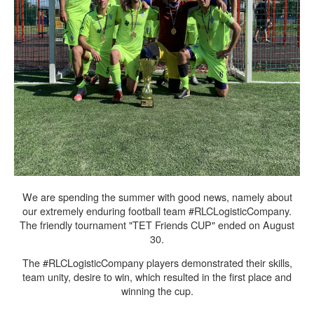
We are spending the summer with good news, namely about
our extremely enduring football team #RLCLogisticCompany.
The friendly tournament "TET Friends CUP" ended on August
30.
The #RLCLogisticCompany players demonstrated their skills,
team unity, desire to win, which resulted in the first place and
winning the cup.