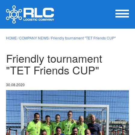
HOME
COMPANY NEWS
Friendly tournament "TET Friends CUP"
Friendly tournament
"TET Friends CUP"
30.08.2020