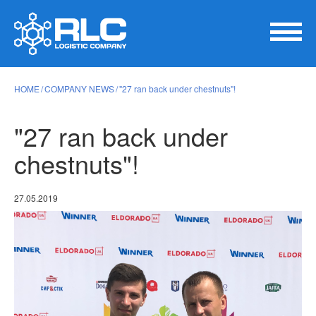
HOME
COMPANY NEWS
"27 ran back under chestnuts"!
"27 ran back under
chestnuts"!
27.05.2019