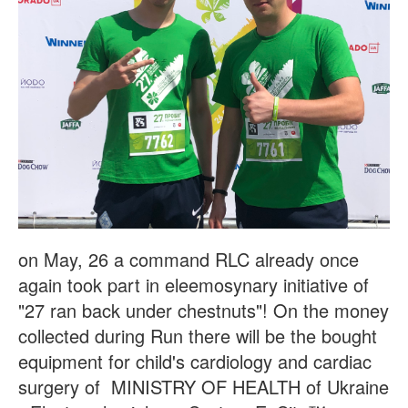
on May, 26 a command RLC already once
again took part in eleemosynary initiative of
"27 ran back under chestnuts"! On the money
collected during Run there will be the bought
equipment for child's cardiology and cardiac
surgery of MINISTRY OF HEALTH of Ukraine