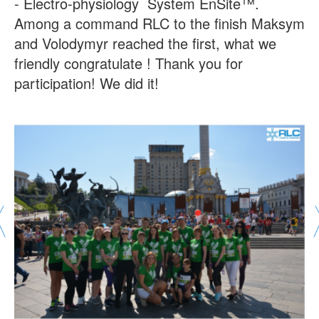
- Electro-physiology System EnSite™.
Among a command RLC to the finish Maksym
and Volodymyr reached the first, what we
friendly congratulate ! Thank you for
participation! We did it!