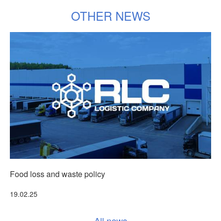
OTHER NEWS
Food loss and waste policy
Т
More
19.02.25
3
All news