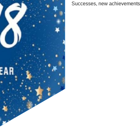
Successes, new achievements a