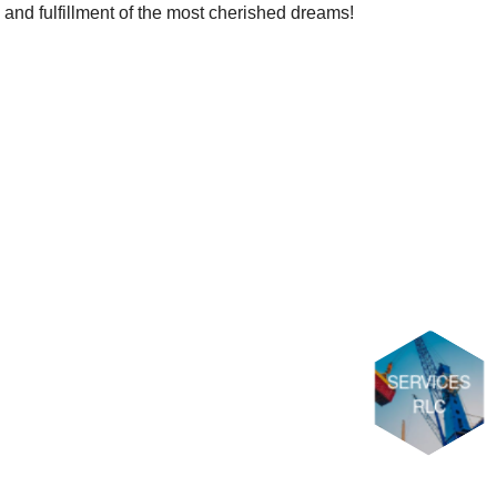
nd fulfillment of the most cherished dreams!