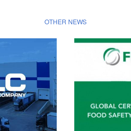
OTHER NEWS