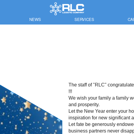
NEWS
SERVICES
CA
The staff of "RLC" congratula
!!!
We wish your family a family wel
and prosperity.
Let the New Year enter your ho
inspiration for new significant
Let fate be generously endowed 
business partners never disapp