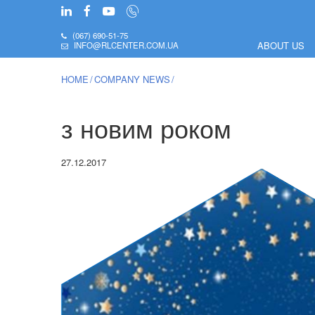
(067) 690-51-75
ABOUT US
INFO@RLCENTER.COM.UA
HOME
COMPANY NEWS
з новим роком
27.12.2017