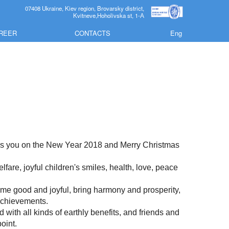
07408 Ukraine, Kiev region, Brovarsky district,
Kvitneve,Hoholivska st, 1-А
REER
CONTACTS
Eng
tes you on the New Year 2018 and Merry Christmas
fare, joyful children's smiles, health, love, peace
me good and joyful, bring harmony and prosperity,
 achievements.
with all kinds of earthly benefits, and friends and
oint.